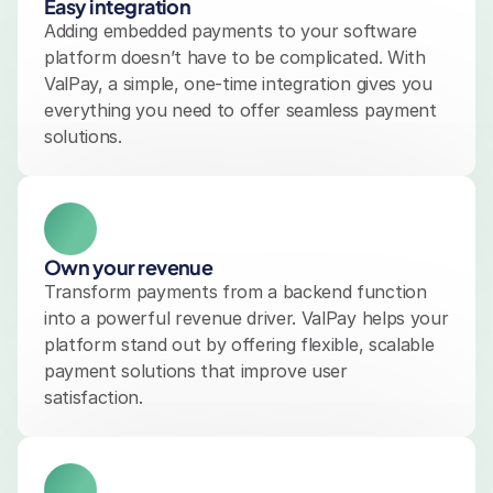
Easy integration
Adding embedded payments to your software 
platform doesn’t have to be complicated. With 
ValPay, a simple, one-time integration gives you 
everything you need to offer seamless payment 
solutions.
Own your revenue
Transform payments from a backend function 
into a powerful revenue driver. ValPay helps your 
platform stand out by offering flexible, scalable 
payment solutions that improve user 
satisfaction.