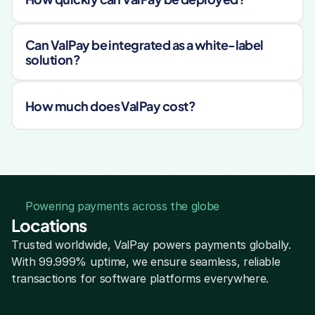
Can ValPay be integrated as a white-label 
solution?
How much does ValPay cost?
Powering payments across the globe
Locations
Trusted worldwide, ValPay powers payments globally. 
With 99.999% uptime, we ensure seamless, reliable 
transactions for software platforms everywhere.