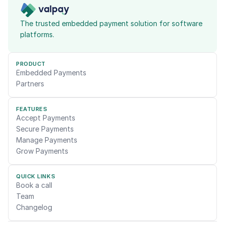
The trusted embedded payment solution for software 
platforms.
PRODUCT
Embedded Payments
Partners
FEATURES
Accept Payments
Secure Payments
Manage Payments
Grow Payments
QUICK LINKS
Book a call
Team
Changelog