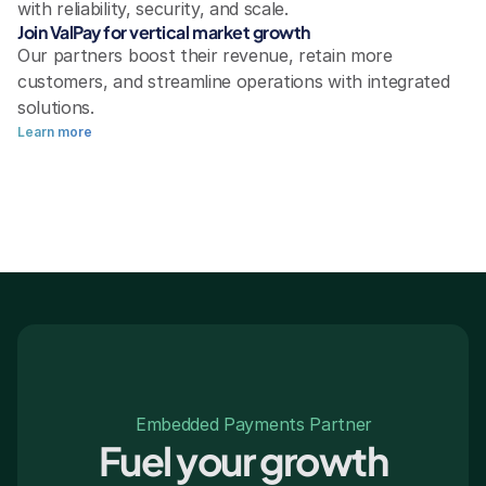
with reliability, security, and scale.
Join ValPay for vertical market growth
Our partners boost their revenue, retain more 
customers, and streamline operations with integrated 
solutions.
Learn more
Embedded Payments Partner
Fuel your growth