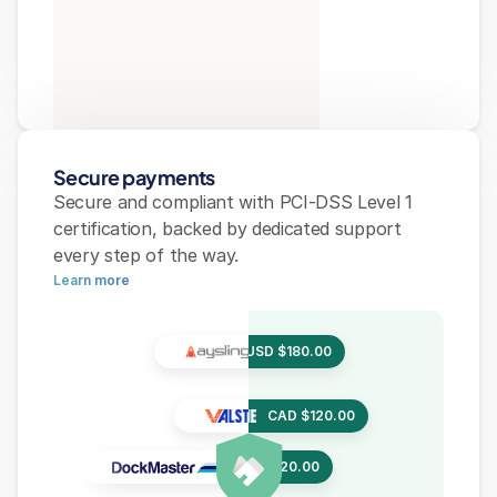
Secure payments
Secure and compliant with PCI-DSS Level 1 
certification, backed by dedicated support 
every step of the way.
Learn more
USD $180.00
USD $180.00
USD $180.00
CAD $120.00
CAD $120.00
CAD $120.00
EUR €320.00
EUR €320.40
EUR €320.00