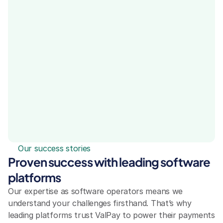
Our success stories
Proven success with leading software 
platforms
Our expertise as software operators means we 
understand your challenges firsthand. That’s why 
leading platforms trust ValPay to power their payments 