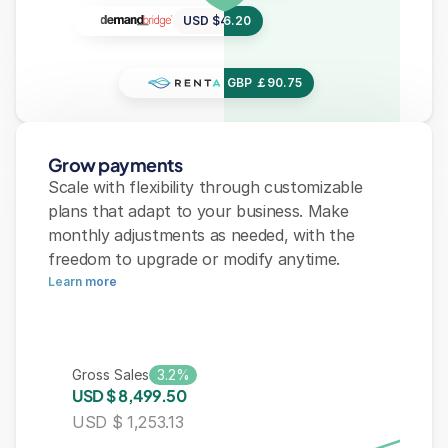
USD $456.20
USD $456.20
USD $456.20
GBP ￡90.75
GBP ￡90.75
GBP ￡90.75
Grow payments
Scale with flexibility through customizable 
plans that adapt to your business. Make 
monthly adjustments as needed, with the 
freedom to upgrade or modify anytime.
Learn more
1.2%
Gross Sales
1.2%
U
S
D
$
4
,
1
3
0
.
9
9
USD $ 1,253.13
Gross Sales
3.2%
2.2%
USD $ 8,499.50
USD $ 1,253.13