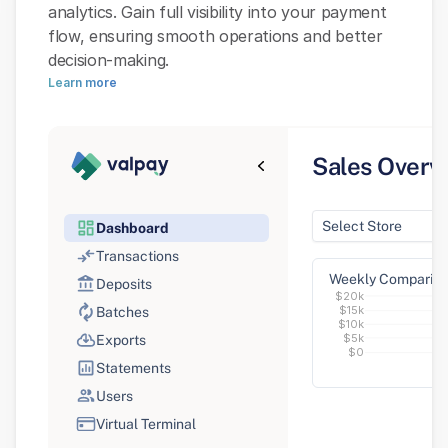
analytics. Gain full visibility into your payment 
flow, ensuring smooth operations and better 
decision-making.
Learn more
Sales Overv
Select Store
Dashboard
Dashboard
Transactions
Weekly Comparis
Deposits
$20k
$15k
Batches
$10k
$5k
Exports
$0
Statements
Users
Virtual Terminal