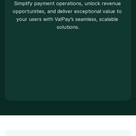
Simplify payment operations, unlock revenue 
opportunities, and deliver exceptional value to 
your users with ValPay’s seamless, scalable 
solutions.
Book a call