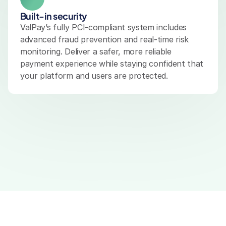
Built-in security
ValPay’s fully PCI-compliant system includes 
advanced fraud prevention and real-time risk 
monitoring. Deliver a safer, more reliable 
payment experience while staying confident that 
your platform and users are protected.
Omnichannel Payments
Secure Transactions
Rea
E-Commerce Payments
POS Payments
Merchant 