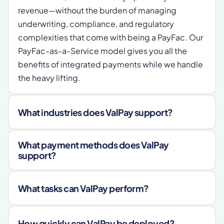
revenue—without the burden of managing 
underwriting, compliance, and regulatory 
complexities that come with being a PayFac. Our 
PayFac-as-a-Service model gives you all the 
benefits of integrated payments while we handle 
the heavy lifting.
What industries does ValPay support?
What payment methods does ValPay 
support?
What tasks can ValPay perform?
How quickly can ValPay be deployed?