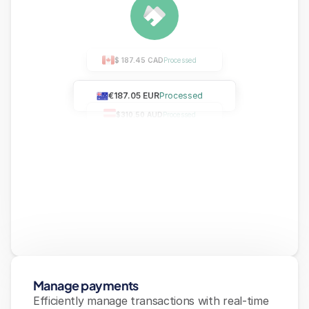
$ 187.45 CAD
Processed
€187.05 EUR
Processed
$310.50 AUD
Processed
Manage payments
Efficiently manage transactions with real-time 