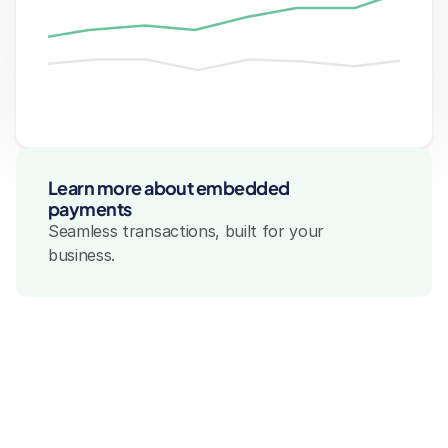
Integration & Customization
Integration & Customization
Payment Suppor
Payment 
Integration & Customization
Learn more about embedded 
payments
Seamless transactions, built for your 
business.