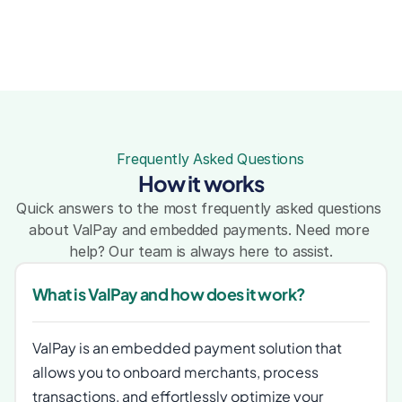
Frequently Asked Questions
How it works
Quick answers to the most frequently asked questions 
about ValPay and embedded payments. Need more 
help? Our team is always here to assist.
What is ValPay and how does it work?
ValPay is an embedded payment solution that 
allows you to onboard merchants, process 
transactions, and effortlessly optimize your 