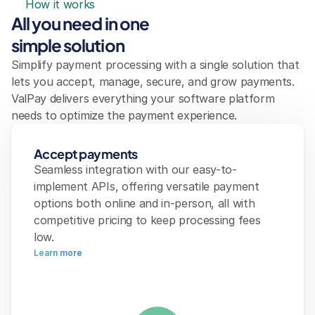
How it works
All you need in one 
simple solution
Simplify payment processing with a single solution that 
lets you accept, manage, secure, and grow payments. 
ValPay delivers everything your software platform 
needs to optimize the payment experience.
Accept payments
Seamless integration with our easy-to-
implement APIs, offering versatile payment 
options both online and in-person, all with 
competitive pricing to keep processing fees 
low.
Learn more