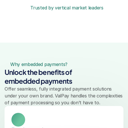
Trusted by vertical market leaders
Why embedded payments?
Unlock the benefits of 
embedded payments
Offer seamless, fully integrated payment solutions 
under your own brand. ValPay handles the complexities 
of payment processing so you don’t have to.