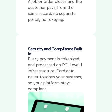
A job or order closes and the 
customer pays from the 
same record: no separate 
portal, no rekeying.
Security and Compliance Built 
In
Every payment is tokenized 
and processed on PCI Level 1 
infrastructure. Card data 
never touches your systems, 
so your platform stays 
compliant.