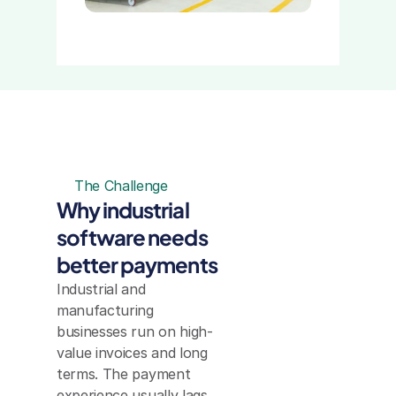
The Challenge
Why industrial 
software needs 
better payments
Industrial and 
manufacturing 
businesses run on high-
value invoices and long 
terms. The payment 
experience usually lags 