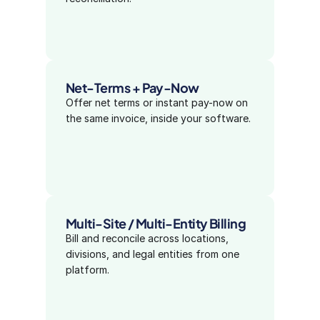
Net-Terms + Pay-Now
Offer net terms or instant pay-now on 
the same invoice, inside your software.
Multi-Site / Multi-Entity Billing
Bill and reconcile across locations, 
divisions, and legal entities from one 
platform.