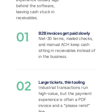
behind the software, 
leaving cash stuck in 
receivables.
01
B2B invoices get paid slowly
Net-30 terms, mailed checks, 
and manual ACH keep cash 
sitting in receivables instead of 
in the business.
02
Large tickets, thin tooling
Industrial transactions run 
high-value, but the payment 
experience is often a PDF 
invoice and a "please remit" 
line.