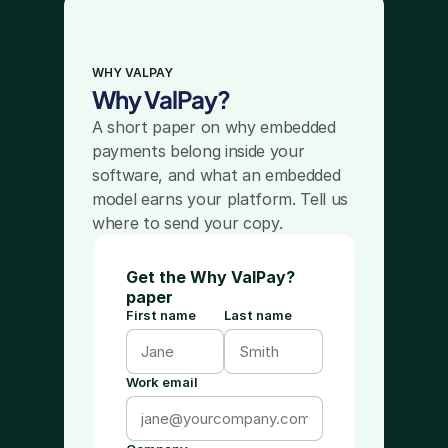
WHY VALPAY
Why ValPay?
A short paper on why embedded 
payments belong inside your 
software, and what an embedded 
model earns your platform. Tell us 
where to send your copy.
Get the Why ValPay?
paper
First name
Last name
Work email