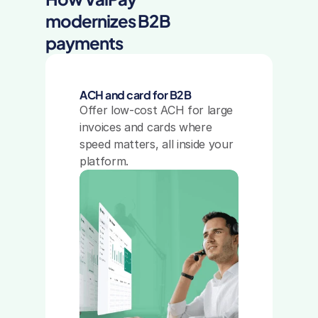
modernizes B2B 
payments
ACH and card for B2B
Offer low-cost ACH for large 
invoices and cards where 
speed matters, all inside your 
platform.