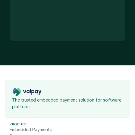
The trusted embedded payment solution for software 
platforms.
PRODUCT
Embedded Payments