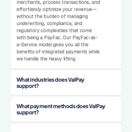
merchants, process transactions, and 
effortlessly optimize your revenue—
without the burden of managing 
underwriting, compliance, and 
regulatory complexities that come 
with being a PayFac. Our PayFac-as-
a-Service model gives you all the 
benefits of integrated payments while 
we handle the heavy lifting.
What industries does ValPay 
support?
What payment methods does ValPay 
support?