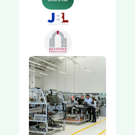
Manage Payments
Grow Payments
Company
Insights
Developers
Sign In
Get Started