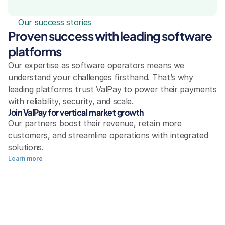
Our success stories
Proven success with leading software 
platforms
Our expertise as software operators means we 
understand your challenges firsthand. That’s why 
leading platforms trust ValPay to power their payments 
with reliability, security, and scale.
Join ValPay for vertical market growth
Our partners boost their revenue, retain more 
customers, and streamline operations with integrated 
solutions.
Learn more