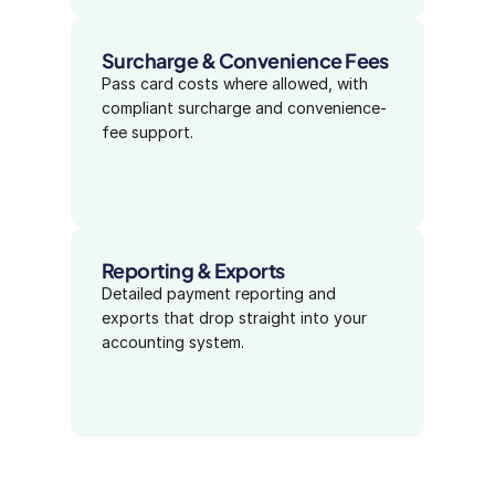
Surcharge & Convenience Fees
Pass card costs where allowed, with 
compliant surcharge and convenience-
fee support.
Reporting & Exports
Detailed payment reporting and 
exports that drop straight into your 
accounting system.