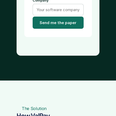
Company
Send me the paper
The Solution
How ValPay 