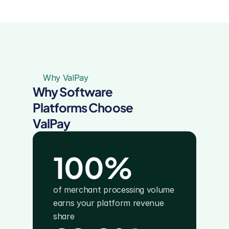
Why ValPay
Why Software 
Platforms Choose 
ValPay
100%
of merchant processing volume 
earns your platform revenue 
share