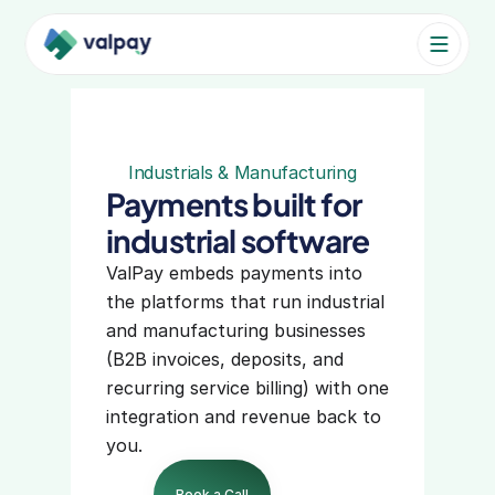
Pricing
Industries
Industrials & Manufacturing
Payments built for 
Product
industrial software
VALPAY PRODUCT
ValPay embeds payments into 
the platforms that run industrial 
Embedded Payments
and manufacturing businesses 
Partners
(B2B invoices, deposits, and 
recurring service billing) with one 
VALPAY FEATURES
integration and revenue back to 
Accept Payments
you.
Secure Payments
Book a Call