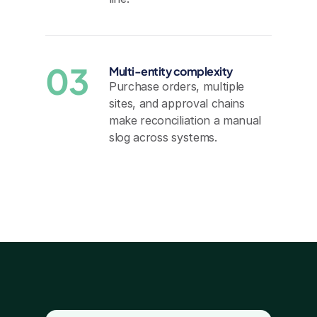
03
Multi-entity complexity
Purchase orders, multiple 
sites, and approval chains 
make reconciliation a manual 
slog across systems.