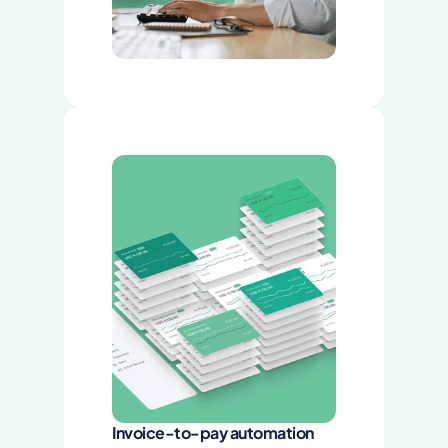
Invoice-to-pay automation