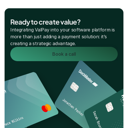
Ready to create value?
Integrating ValPay into your software platform is 
more than just adding a payment solution: it’s 
creating a strategic advantage. 
Book a call
Jonathan Parker
Sarah Brunt
Mara Wilkins