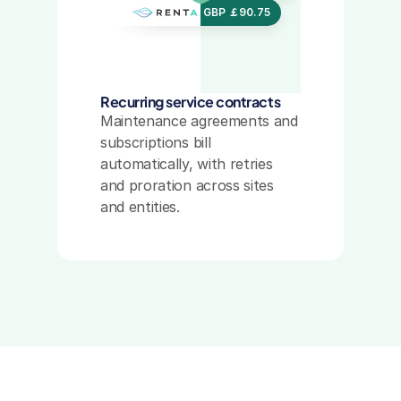
USD $456.20
GBP ￡90.75
GBP ￡90.75
GBP ￡90.75
Recurring service contracts
Maintenance agreements and 
subscriptions bill 
automatically, with retries 
and proration across sites 
and entities.