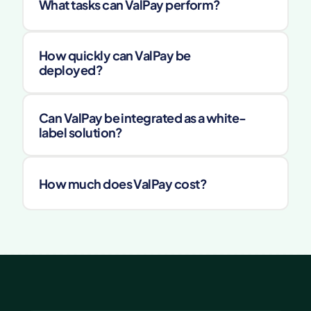
What tasks can ValPay perform?
How quickly can ValPay be 
deployed?
Can ValPay be integrated as a white-
label solution?
How much does ValPay cost?