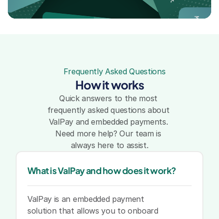
Mara Wilkins
runt
arker
Frequently Asked Questions
Sam Wilson
How it works
Sam Wilson
Quick answers to the most 
frequently asked questions about 
ValPay and embedded payments. 
Sam Wilson
Jonathan Parker
Need more help? Our team is 
always here to assist.
Mara Wilkins
Sarah Brunt
What is ValPay and how does it work?
ValPay is an embedded payment 
solution that allows you to onboard 