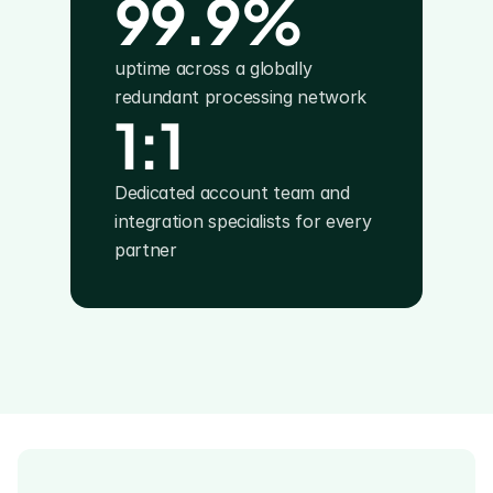
99.9%
uptime across a globally 
redundant processing network
1:1
Dedicated account team and 
integration specialists for every 
partner