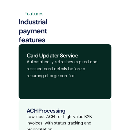
Features
Industrial 
payment 
features
Card Updater Service
Automatically refreshes expired and 
reissued card details before a 
recurring charge can fail.
ACH Processing
Low-cost ACH for high-value B2B 
invoices, with status tracking and 
reconciliation.