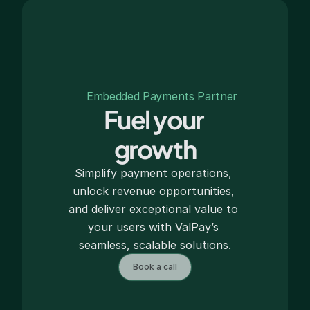
Embedded Payments Partner
Fuel your 
growth
Simplify payment operations, 
unlock revenue opportunities, 
and deliver exceptional value to 
your users with ValPay’s 
seamless, scalable solutions.
Book a call